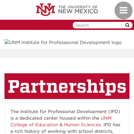
Skip
Toggl
to
naviga
main
content
Partnerships
The Institute for Professional Development (IPD)
is a dedicated center housed within the
UNM
College of Education & Human Sciences
. IPD has
a rich history of working with school districts,