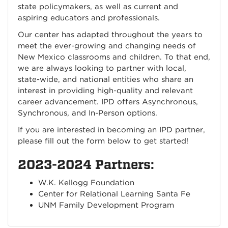
state policymakers, as well as current and
aspiring educators and professionals.
Our center has adapted throughout the years to
meet the ever-growing and changing needs of
New Mexico classrooms and children. To that end,
we are always looking to partner with local,
state-wide, and national entities who share an
interest in providing high-quality and relevant
career advancement. IPD offers Asynchronous,
Synchronous, and In-Person options.
If you are interested in becoming an IPD partner,
please fill out the form below to get started!
2023-2024 Partners:
W.K. Kellogg Foundation
Center for Relational Learning Santa Fe
UNM Family Development Program