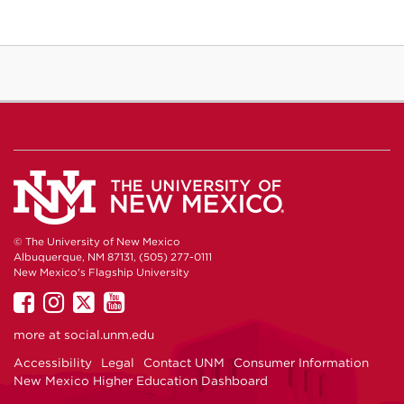
© The University of New Mexico
Albuquerque, NM 87131, (505) 277-0111
New Mexico's Flagship University
UNM
UNM
UNM
UNM
on
on
on
on
more at
social.unm.edu
Facebook
Instagram
Twitter
YouTube
Accessibility
Legal
Contact UNM
Consumer Information
New Mexico Higher Education Dashboard