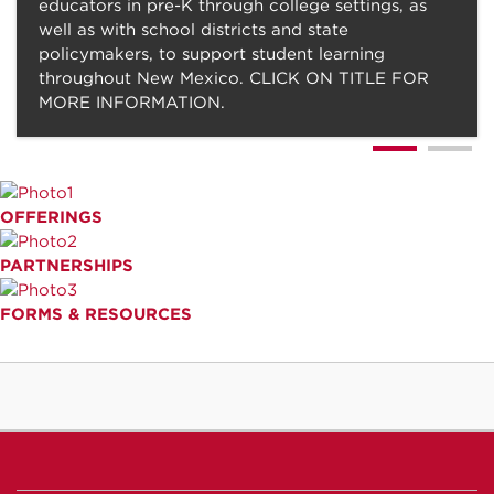
educators in pre-K through college settings, as
well as with school districts and state
policymakers, to support student learning
throughout New Mexico. CLICK ON TITLE FOR
MORE INFORMATION.
OFFERINGS
PARTNERSHIPS
FORMS & RESOURCES