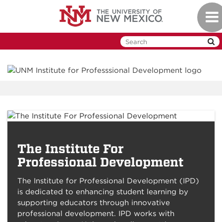
Skip
Togg
to
navi
main
content
The Institute For
Future IPD Offerings
Professional Development
The Institute for Professional Development (IPD)
is dedicated to enhancing student learning by
supporting educators through innovative
professional development. IPD works with